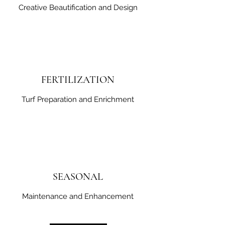
Creative Beautification and Design
FERTILIZATION
Turf Preparation and Enrichment
SEASONAL
Maintenance and Enhancement