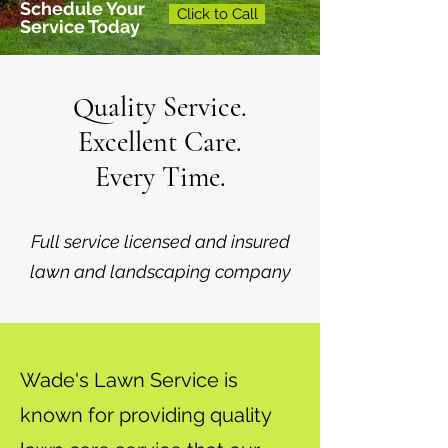
Schedule Your
Click to Call
Service Today
Quality Service.
Excellent Care.
Every Time.
Full service licensed and insured
lawn and landscaping company
Wade's Lawn Service is
known for providing quality