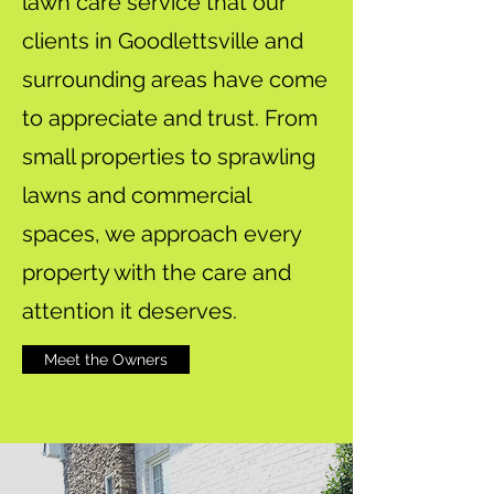
lawn care service that our
clients in Goodlettsville and
surrounding areas have come
to appreciate and trust. From
small properties to sprawling
lawns and commercial
spaces, we approach every
property with the care and
attention it deserves.
Meet the Owners