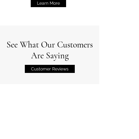
Learn More
See What Our Customers
Are Saying
Customer Reviews
Professional Associations
Wade's Lawn Service is a member of the
following organizations.