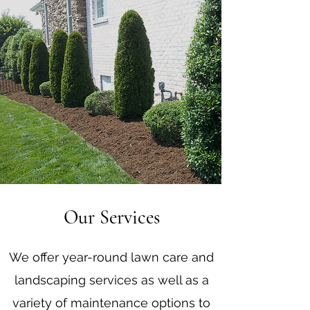
Our Services
We offer year-round lawn care and
landscaping services as well as a
variety of maintenance options to