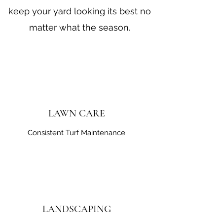
keep your yard looking its best no
matter what the season.
LAWN CARE
Consistent Turf Maintenance
LANDSCAPING