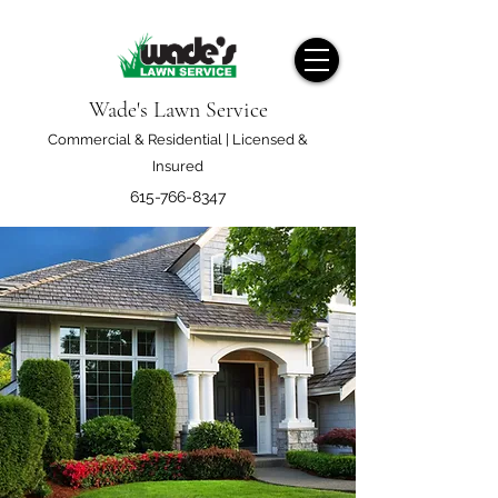
Wade's Lawn Service
Commercial & Residential | Licensed &
Insured
615-766-8347