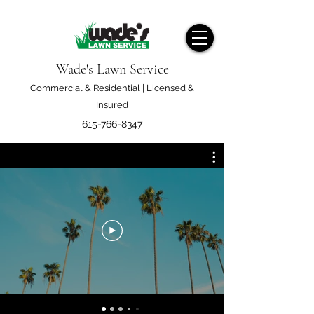
Wade's Lawn Service
Commercial & Residential | Licensed &
Insured
615-766-8347